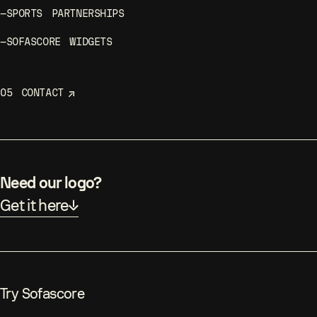
—
SOFASCORE WIDGETS
05
CONTACT
Need our logo?
Get it here
Try Sofascore
sofascore.com
Google Play
App Store