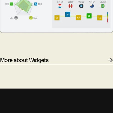
More about Widgets
PROCESS