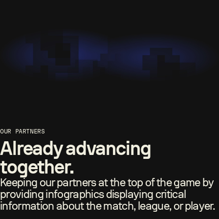
OUR PARTNERS
Already advancing
together.
Keeping our partners at the top of the game by
providing infographics displaying critical
information about the match, league, or player.