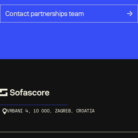
Contact partnerships team
VRBANI 4, 10 000, ZAGREB, CROATIA