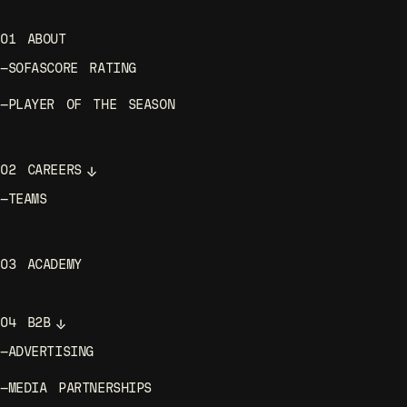
01
ABOUT
—
SOFASCORE RATING
—
PLAYER OF THE SEASON
02
CAREERS
—
TEAMS
03
ACADEMY
04
B2B
—
ADVERTISING
—
MEDIA PARTNERSHIPS
—
SPORTS PARTNERSHIPS