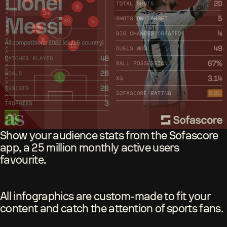
Show your audience stats from the Sofascore
app, a 25 million monthly active users
favourite.
All infographics are custom-made to fit your
content and catch the attention of sports fans.