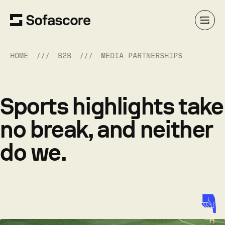
HOME
B2B
MEDIA PARTNERSHIPS
Sports highlights take
no break, and neither
do we.