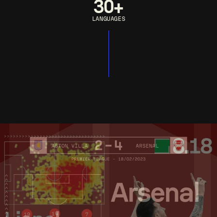
30+
LANGUAGES