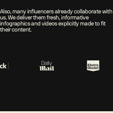
Also, many influencers already collaborate with
us. We deliver them fresh, informative
infographics and videos explicitly made to fit
their content.