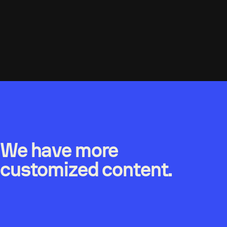
We have more
customized content.