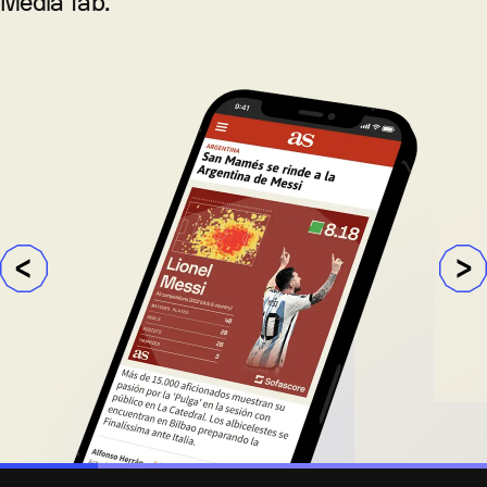
Media Tab.