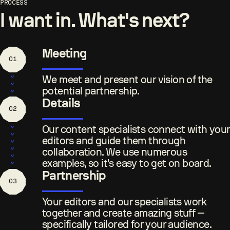
I want in. What's next?
Meeting
01
We meet and present our vision of the
potential partnership.
Details
02
Our content specialists connect with your
editors and guide them through
collaboration. We use numerous
examples, so it's easy to get on board.
Partnership
03
Your editors and our specialists work
together and create amazing stuff —
specifically tailored for your audience.