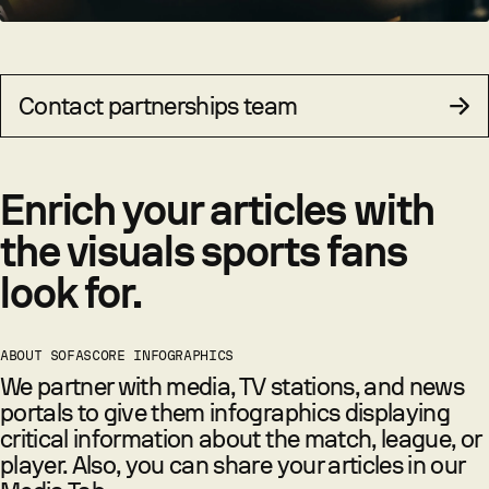
Contact partnerships team
Enrich your articles with
the visuals sports fans
look for.
ABOUT SOFASCORE INFOGRAPHICS
We partner with media, TV stations, and news
portals to give them infographics displaying
critical information about the match, league, or
player. Also, you can share your articles in our