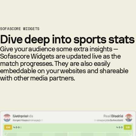
SOFASCORE WIDGETS
Dive deep into sports stats
Give your audience some extra insights —
Sofascore Widgets are updated live as the
match progresses. They are also easily
embeddable on your websites and shareable
with other media partners.