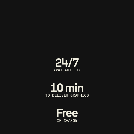
24/7
AVAILABILITY
10 min
TO DELIVER GRAPHICS
Free
OF CHARGE