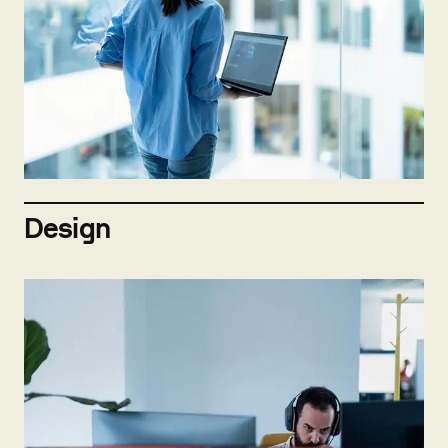
Not hiring now
Send open application
Design