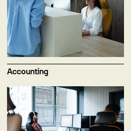
Not hiring now
Send open application
Accounting