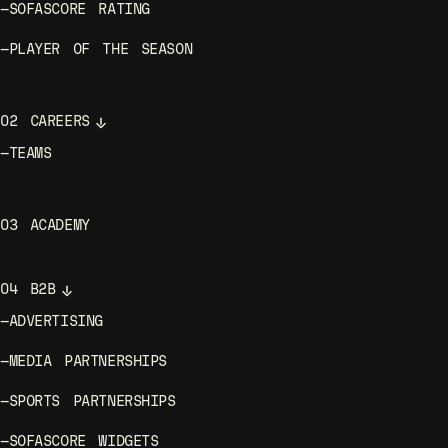
—
SOFASCORE RATING
—
PLAYER OF THE SEASON
02
CAREERS
—
TEAMS
03
ACADEMY
04
B2B
—
ADVERTISING
—
MEDIA PARTNERSHIPS
—
SPORTS PARTNERSHIPS
—
SOFASCORE WIDGETS