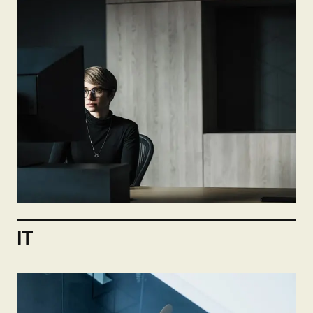
Not hiring now
Send open application
IT