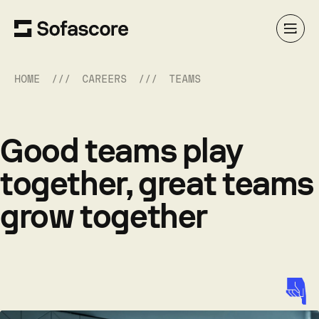
HOME
CAREERS
TEAMS
Good teams play
together, great teams
grow together