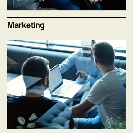
Marketing
Not hiring now
Send open application