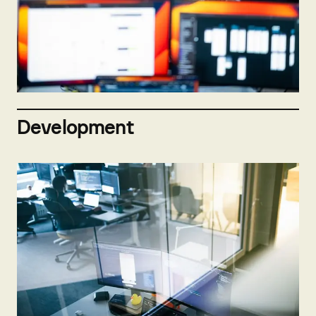
Not hiring now
Send open application
Development