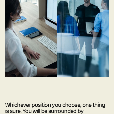
Whichever position you choose, one thing
is sure. You will be surrounded by