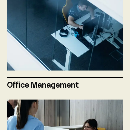
Not hiring now
Send open application
Office Management