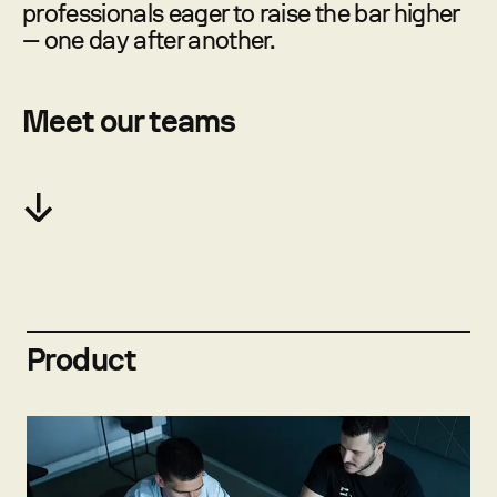
professionals eager to raise the bar higher
— one day after another.
Meet our teams
Product