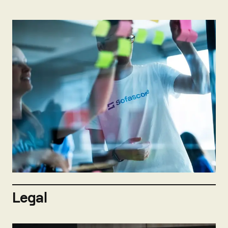
Not hiring now
Send open application
Legal