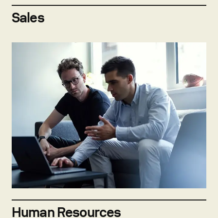
Sales
Explore open positions
Human Resources