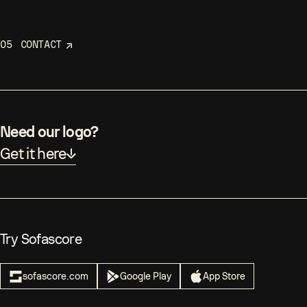
05
CONTACT
Need our logo?
Get it here
Try Sofascore
sofascore.com
Google Play
App Store