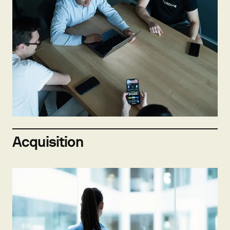
Not hiring now
Send open application
Acquisition