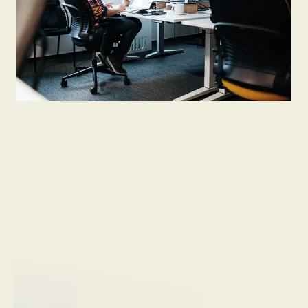
Not hiring now
Send open application