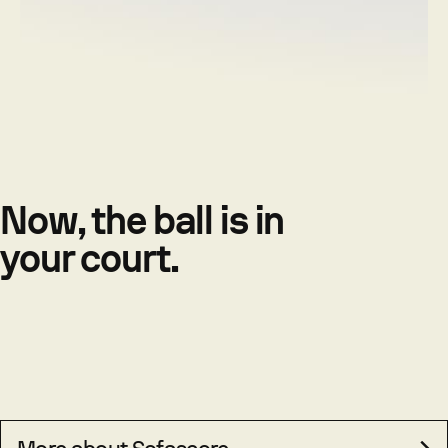
Now, the ball is in
your court.