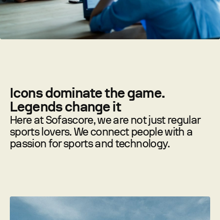
Icons dominate the game.
Legends change it
Here at Sofascore, we are not just regular
sports lovers. We connect people with a
passion for sports and technology.