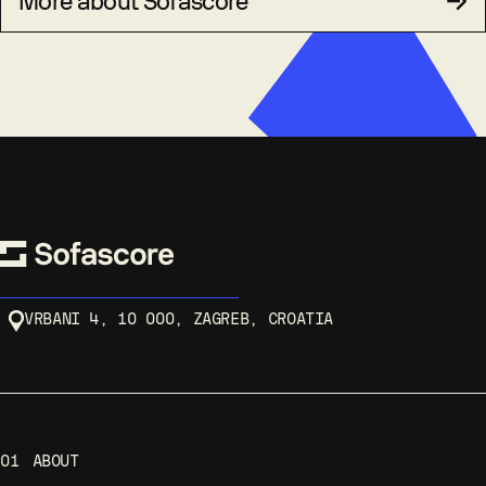
More about Sofascore
VRBANI 4, 10 000, ZAGREB, CROATIA
01
ABOUT