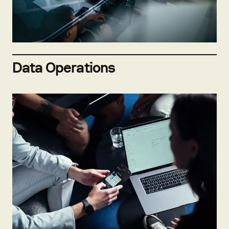
Not hiring now
Send open application
Data Operations
Not hiring now
Send open application