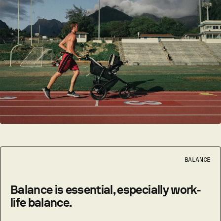
BALANCE
Balance is essential, especially work-
life balance.