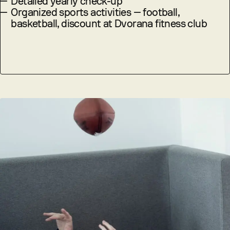
—
Detailed yearly check-up
—
Organized sports activities — football,
basketball, discount at Dvorana fitness club