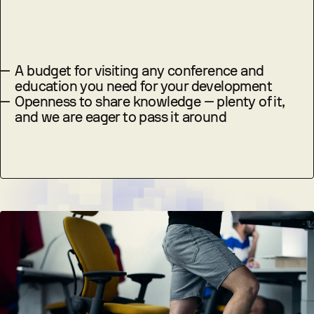
—
A budget for visiting any conference and
education you need for your development
—
Openness to share knowledge — plenty of it,
and we are eager to pass it around