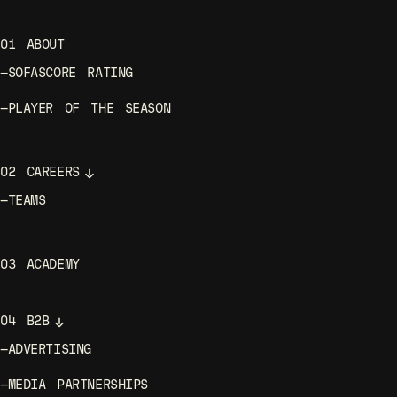
01
ABOUT
—
SOFASCORE RATING
—
PLAYER OF THE SEASON
02
CAREERS
—
TEAMS
03
ACADEMY
04
B2B
—
ADVERTISING
—
MEDIA PARTNERSHIPS