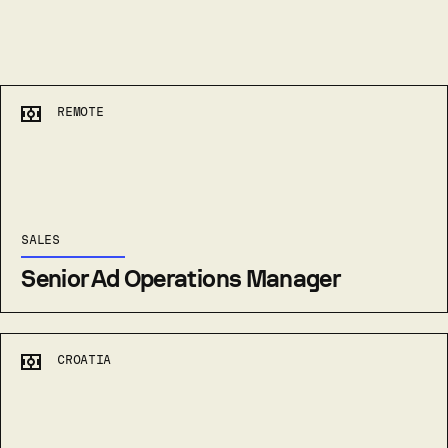
REMOTE
SALES
Senior Ad Operations Manager
CROATIA