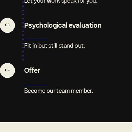
Let your work speak for you.
Psychological evaluation
03
Fit in but still stand out.
Offer
04
Become our team member.