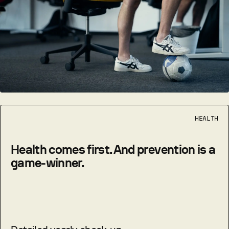
HEALTH
Health comes first. And prevention is a
game-winner.