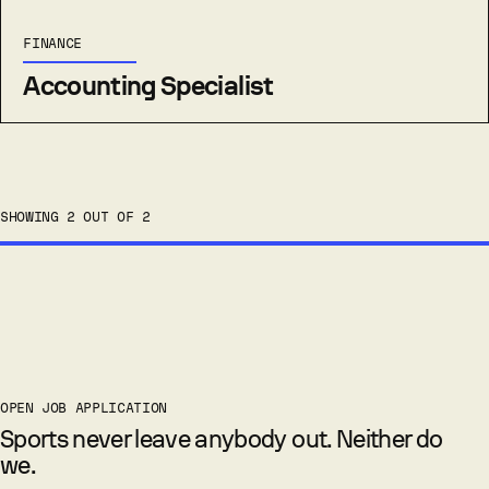
FINANCE
Accounting Specialist
SHOWING 2 OUT OF 2
OPEN JOB APPLICATION
Sports never leave anybody out. Neither do
we.