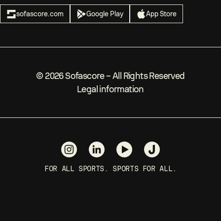
sofascore.com
Google Play
App Store
©
2026
Sofascore –
All Rights Reserved
Legal information
FOR ALL SPORTS. SPORTS FOR ALL.