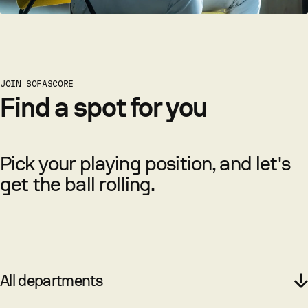
JOIN SOFASCORE
Find a spot for you
Pick your playing position, and let's
get the ball rolling.
All departments