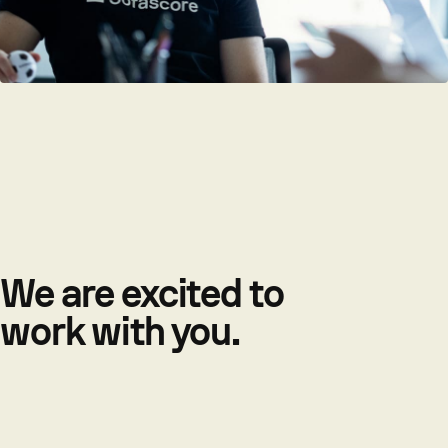
We are excited to
work with you.