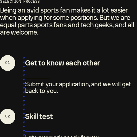
SELECTION PROCESS
Being an avid sports fan makes it a lot easier
when applying for some positions. But we are
equal parts sports fans and tech geeks, and all
are welcome.
Get to know each other
01
Submit your application, and we will get
back to you.
Skill test
02