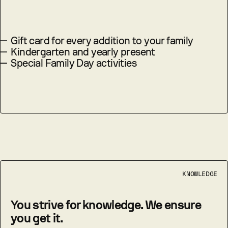
—
Gift card for every addition to your family
—
Kindergarten and yearly present
—
Special Family Day activities
KNOWLEDGE
You strive for knowledge. We ensure
you get it.