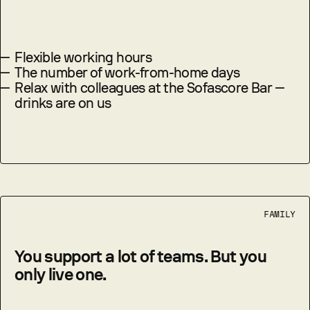
—
Flexible working hours
—
The number of work-from-home days
—
Relax with colleagues at the Sofascore Bar —
drinks are on us
FAMILY
You support a lot of teams. But you
only live one.