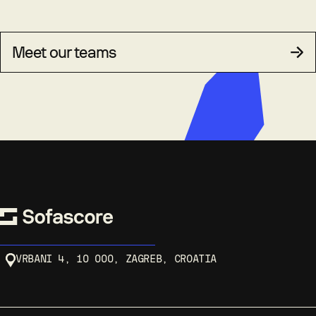
Meet our teams
VRBANI 4, 10 000, ZAGREB, CROATIA