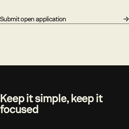
Submit open application
Keep it simple, keep it
focused