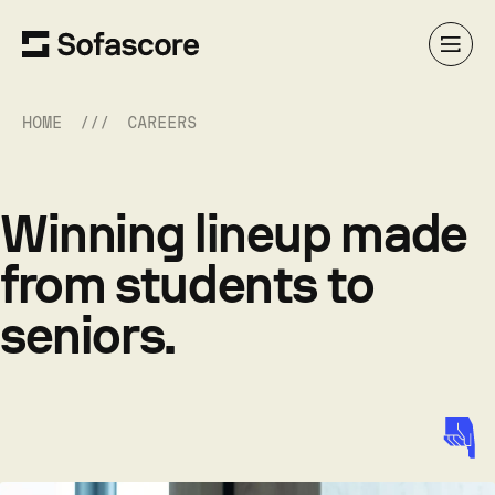
HOME
CAREERS
Winning lineup made
from students to
seniors.