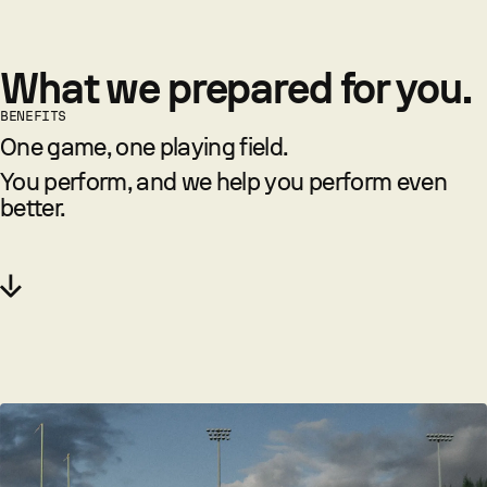
What we prepared for you.
BENEFITS
One game, one playing field.
You perform, and we help you perform even
better.