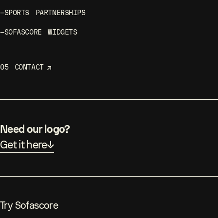
—
SPORTS PARTNERSHIPS
—
SOFASCORE WIDGETS
05
CONTACT
Need our logo?
Get it here
Try Sofascore